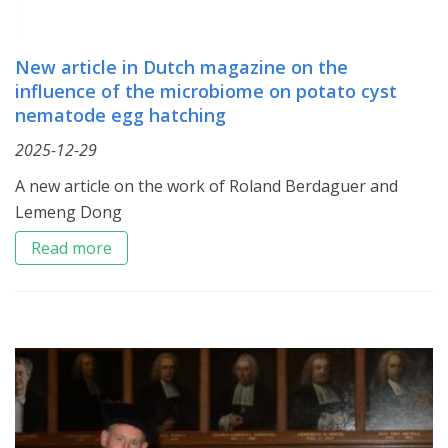
New article in Dutch magazine on the
influence of the microbiome on potato cyst
nematode egg hatching
2025-12-29
A new article on the work of Roland Berdaguer and
Lemeng Dong
Read more