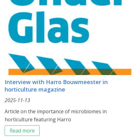
Interview with Harro Bouwmeester in
horticulture magazine
2025-11-13
Article on the importance of microbiomes in
horticulture featuring Harro
Read more