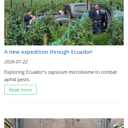
A new expedition through Ecuador!
2026-01-22
Exploring Ecuador’s capsicum microbiome to combat
aphid pests.
Read more