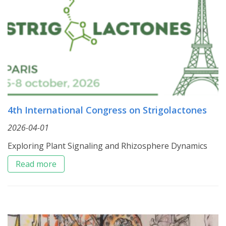
4th International Congress on Strigolactones
2026-04-01
Exploring Plant Signaling and Rhizosphere Dynamics
Read more