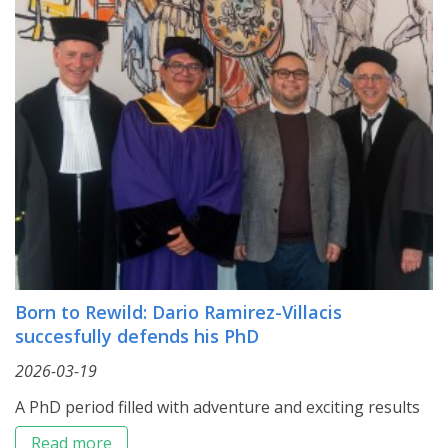
Born to Rewild: Dario Ramirez-Villacis
succesfully defends his PhD
2026-03-19
A PhD period filled with adventure and exciting results
Read more