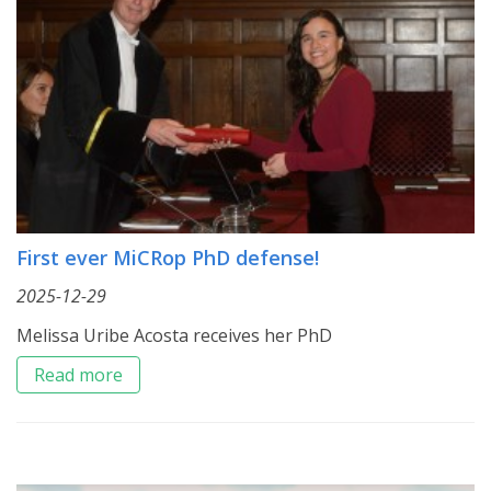
First ever MiCRop PhD defense!
2025-12-29
Melissa Uribe Acosta receives her PhD
Read more