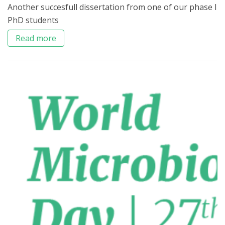
Another succesfull dissertation from one of our phase I
PhD students
Read more