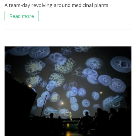
A team-day revolving around medicinal plants
Read more