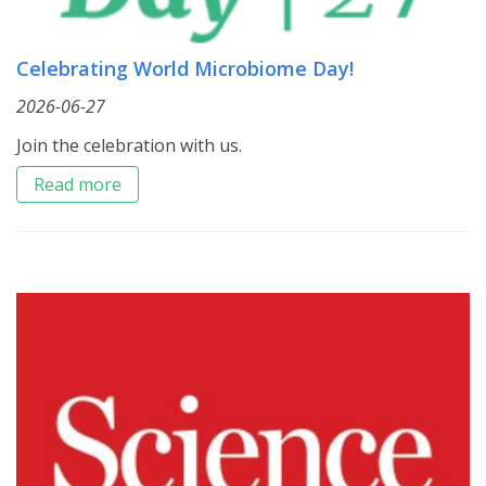
Celebrating World Microbiome Day!
2026-06-27
Join the celebration with us.
Read more