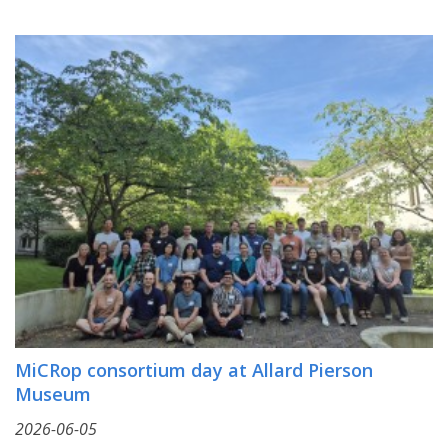
MiCRop consortium day at Allard Pierson
Museum
2026-06-05