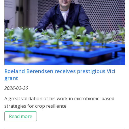
Roeland Berendsen receives prestigious Vici
grant
2026-02-26
A great validation of his work in microbiome-based
strategies for crop resilience
Read more