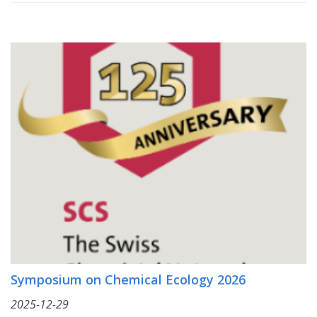
Symposium on Chemical Ecology 2026
2025-12-29