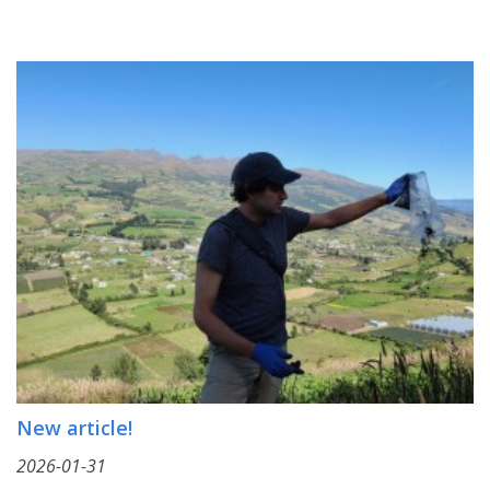
New article!
2026-01-31