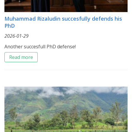
Muhammad Rizaludin succesfully defends his
PhD
2026-01-29
Another succesfull PhD defense!
Read more