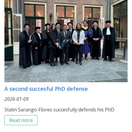
A second succesful PhD defense
2026-01-09
Stalin Sarango-Flores succesfully defends his PhD
Read more