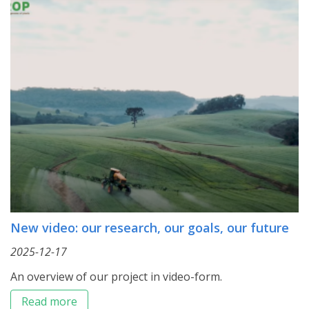
New video: our research, our goals, our future
2025-12-17
An overview of our project in video-form.
Read more