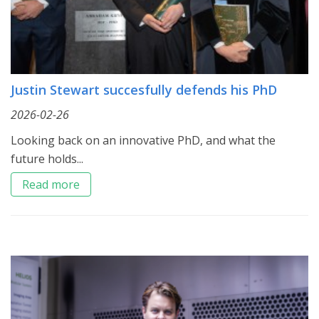
Justin Stewart succesfully defends his PhD
2026-02-26
Looking back on an innovative PhD, and what the
future holds...
Read more