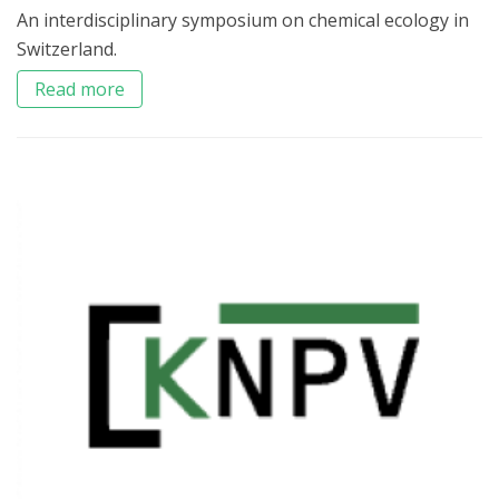
An interdisciplinary symposium on chemical ecology in
Switzerland.
Read more