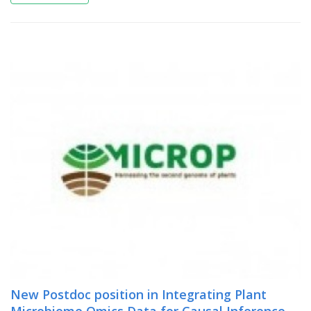
New Postdoc position in Integrating Plant
Microbiome Omics Data for Causal Inference