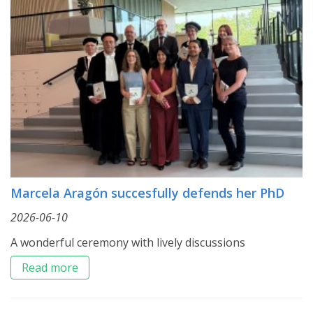
Marcela Aragón succesfully defends her PhD
2026-06-10
A wonderful ceremony with lively discussions
Read more