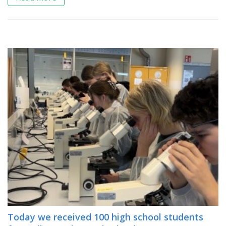
Today we received 100 high school students