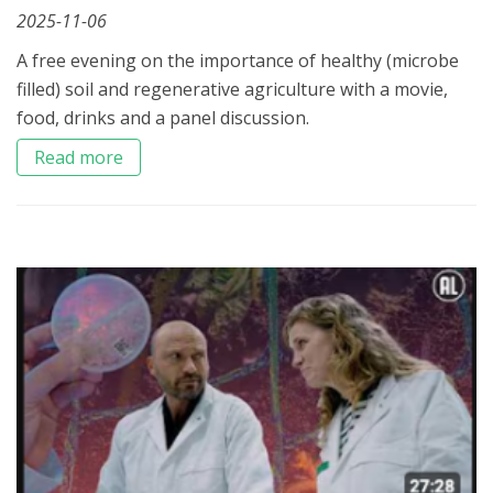
2025-11-06
A free evening on the importance of healthy (microbe
filled) soil and regenerative agriculture with a movie,
food, drinks and a panel discussion.
Read more