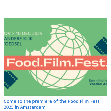
Come to the premiere of the Food Film Fest
2025 in Amsterdam!