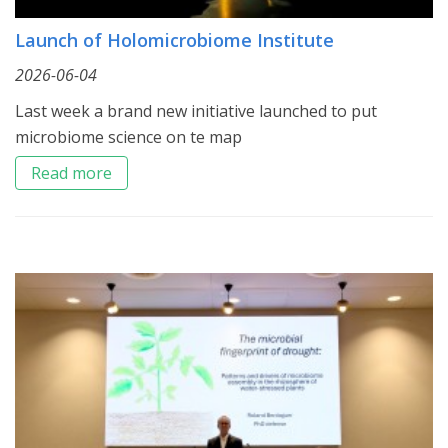
Launch of Holomicrobiome Institute
2026-06-04
Last week a brand new initiative launched to put
microbiome science on te map
Read more