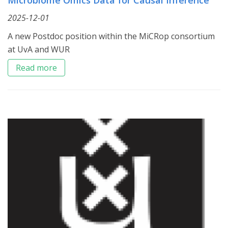
2025-12-01
A new Postdoc position within the MiCRop consortium
at UvA and WUR
Read more