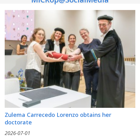
Zulema Carrecedo Lorenzo obtains her
doctorate
2026-07-01