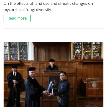
On the effects of land use and climatic changes on
mycorrhizal fungi diversity
Read more