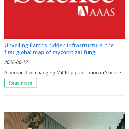
Unveiling Earth’s hidden infrastructure: the
first global map of mycorrhizal fungi
2026-06-12
A perspective-changing MiCRop publication in Science
Read more