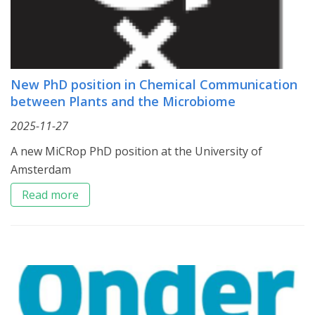
New PhD position in Chemical Communication
between Plants and the Microbiome
2025-11-27
A new MiCRop PhD position at the University of
Amsterdam
Read more