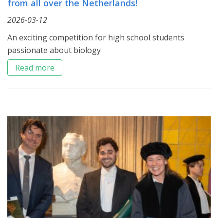
from all over the Netherlands!
2026-03-12
An exciting competition for high school students
passionate about biology
Read more