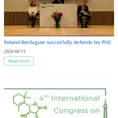
Roland Berdaguer succesfully defends his PhD
2026-04-15
Read more