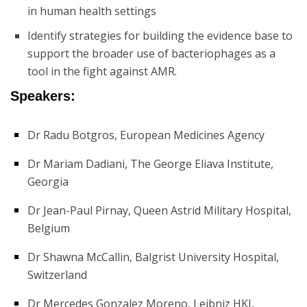
in human health settings
Identify strategies for building the evidence base to
support the broader use of bacteriophages as a
tool in the fight against AMR.
Speakers:
Dr Radu Botgros, European Medicines Agency
Dr Mariam Dadiani, The George Eliava Institute,
Georgia
Dr Jean-Paul Pirnay, Queen Astrid Military Hospital,
Belgium
Dr Shawna McCallin, Balgrist University Hospital,
Switzerland
Dr Mercedes Gonzalez Moreno, Leibniz HKI,