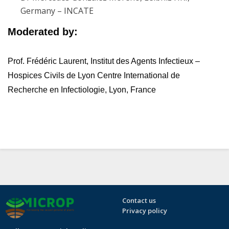
Germany – INCATE
Moderated by:
Prof. Frédéric Laurent, I
nstitut des Agents Infectieux –
Hospices Civils de Lyon
Centre International de
Recherche en Infectiologie,
Lyon, France
Contact us
Privacy policy