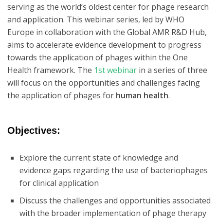
serving as the world’s oldest center for phage research
and application. This webinar series, led by WHO
Europe in collaboration with the Global AMR R&D Hub,
aims to accelerate evidence development to progress
towards the application of phages within the One
Health framework. The
1st webinar
in a series of three
will focus on the opportunities and challenges facing
the application of phages for
human health
.
Objectives:
Explore the current state of knowledge and
evidence gaps regarding the use of bacteriophages
for clinical application
Discuss the challenges and opportunities associated
with the broader implementation of phage therapy