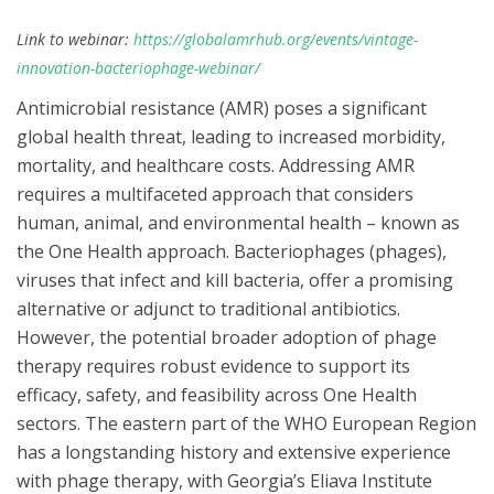
Link to webinar:
https://globalamrhub.org/events/vintage-
innovation-bacteriophage-webinar/
Antimicrobial resistance (AMR) poses a significant
global health threat, leading to increased morbidity,
mortality, and healthcare costs. Addressing AMR
requires a multifaceted approach that considers
human, animal, and environmental health – known as
the One Health approach. Bacteriophages (phages),
viruses that infect and kill bacteria, offer a promising
alternative or adjunct to traditional antibiotics.
However, the potential broader adoption of phage
therapy requires robust evidence to support its
efficacy, safety, and feasibility across One Health
sectors. The eastern part of the WHO European Region
has a longstanding history and extensive experience
with phage therapy, with Georgia’s Eliava Institute