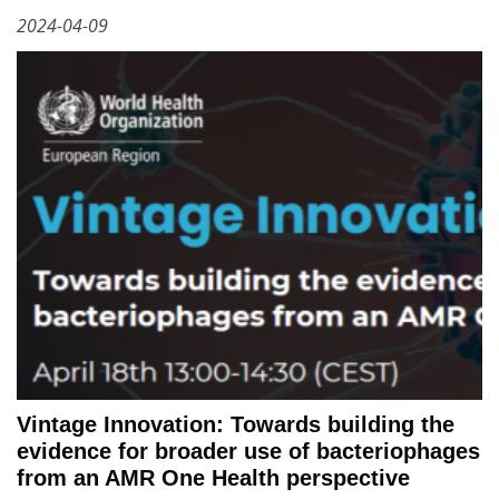
2024-04-09
Vintage Innovation: Towards building the
evidence for broader use of bacteriophages
from an AMR One Health perspective