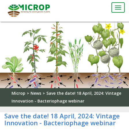
Togg
navi
Microp
News
Save the date! 18 April, 2024: Vintage
>
>
Innovation - Bacteriophage webinar
Save the date! 18 April, 2024: Vintage
Innovation - Bacteriophage webinar