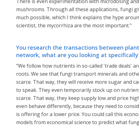
There is even experimentation with microdosing and 
mushrooms. Through all these applications, fungi giv
much possible, which I think explains the hype arou
scientist, the mycorrhiza are the most important."
You research the transactions between plant
network, what are you looking at specifically
"We follow how nutrients in so-called 'trade deals' 
roots. We see that fungi transport minerals and othe
scarce. That way, they will receive more sugar and ca
to speak. They even temporarily stock up on nutrient
scarce. That way, they keep supply low and price hig
even behave differently, because they need to consi
is offering for a lower price. You could call this ec
models from economical science to predict what fungi 