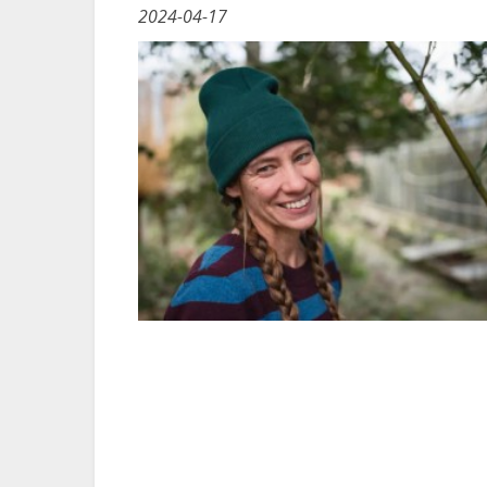
2024-04-17