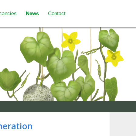
cancies
News
Contact
neration