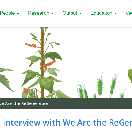
People
Research
Output
Education
Va
 We Are the ReGeneration
in interview with We Are the ReGe