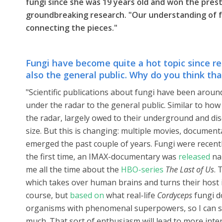
fungi since she was 19 years old and won the presti
groundbreaking research. "Our understanding of fu
connecting the pieces."
Fungi have become quite a hot topic since rec
also the general public. Why do you think tha
"Scientific publications about fungi have been aroun
under the radar to the general public. Similar to h
the radar, largely owed to their underground and dis
size. But this is changing: multiple movies, documen
emerged the past couple of years. Fungi were recent
the first time, an IMAX-documentary was
released
nar
me all the time about the
HBO-series
The Last of Us
. 
which takes over human brains and turns their host i
course, but
based on
what real-life
Cordyceps
fungi do
organisms with phenomenal superpowers, so I can s
much. That sort of enthusiasm will lead to more inter