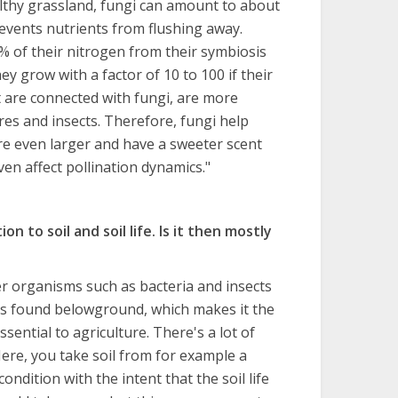
lthy grassland, fungi can amount to about
events nutrients from flushing away.
% of their nitrogen from their symbiosis
y grow with a factor of 10 to 100 if their
t are connected with fungi, are more
res and insects. Therefore, fungi help
re even larger and have a sweeter scent
en affect pollination dynamics."
on to soil and soil life. Is it then mostly
her organisms such as bacteria and insects
e is found belowground, which makes it the
ssential to agriculture. There's a lot of
ere, you take soil from for example a
condition with the intent that the soil life