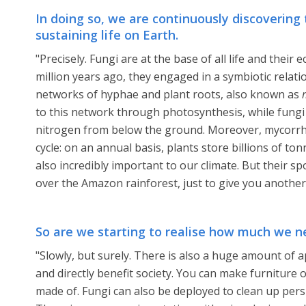
In doing so, we are continuously discovering
sustaining life on Earth.
"Precisely. Fungi are at the base of all life and their
million years ago, they engaged in a symbiotic relat
networks of hyphae and plant roots, also known as
to this network through photosynthesis, while fung
nitrogen from below the ground. Moreover, mycorrhi
cycle: on an annual basis, plants store billions of to
also incredibly important to our climate. But their sp
over the Amazon rainforest, just to give you anothe
So are we starting to realise how much we n
"Slowly, but surely. There is also a huge amount of a
and directly benefit society. You can make furniture 
made of. Fungi can also be deployed to clean up persis