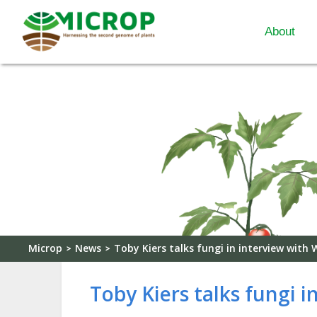
About
Microp
News
Toby Kiers talks fungi in interview with
>
>
Toby Kiers talks fungi 