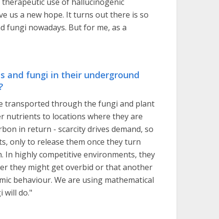
therapeutic use of hallucinogenic
e us a new hope. It turns out there is so
nd fungi nowadays. But for me, as a
s and fungi in their underground
?
are transported through the fungi and plant
r nutrients to locations where they are
rbon in return - scarcity drives demand, so
s, only to release them once they turn
h. In highly competitive environments, they
der they might get overbid or that another
onomic behaviour. We are using mathematical
will do."