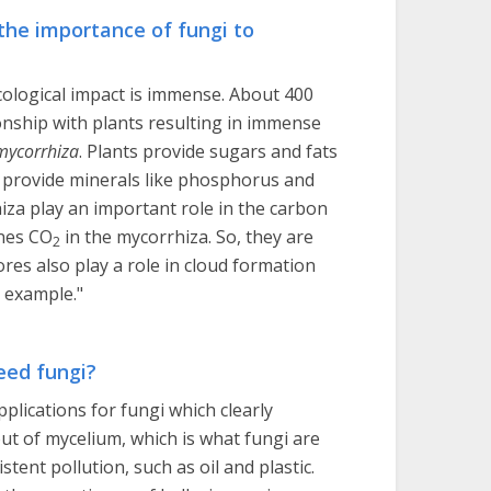
 the importance of fungi to
 ecological impact is immense. About 400
ionship with plants resulting in immense
mycorrhiza
. Plants provide sugars and fats
i provide minerals like phosphorus and
za play an important role in the carbon
nnes CO
in the mycorrhiza. So, they are
2
ores also play a role in cloud formation
r example."
eed fungi?
pplications for fungi which clearly
out of mycelium, which is what fungi are
tent pollution, such as oil and plastic.