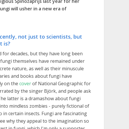
gious Spinozaprijs last year for her
ngi will usher in a new era of
ently, not just to scientists, but
t is?
d for decades, but they have long been
ow fungi themselves have remained under
crete nature, as well as their minuscule
taries and books about fungi have
ly on the
cover
of National Geographic for
rated by the singer Björk, and people ask
The latter is a dramashow about fungi
nto mindless zombies - purely fictional of
 in certain insects. Fungi are fascinating
ee why they appeal to the imagination so
est in fungi, which I'm only a supporter