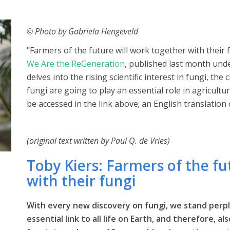
Photo by Gabriela Hengeveld
©
"Farmers of the future will work together with their 
We Are the ReGeneration
, published last month unde
delves into the rising scientific interest in fungi, th
fungi are going to play an essential role in agricultur
be accessed in the link above; an English translation 
(original text written by Paul Q. de Vries)
Toby Kiers: Farmers of the fu
with their fungi
With every new discovery on fungi, we stand perpl
essential link to all life on Earth, and therefore, a