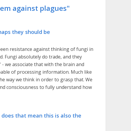
hem against plagues"
rhaps they should be
een resistance against thinking of fungi in
. Fungi absolutely do trade, and they
t' - we associate that with the brain and
apable of processing information. Much like
he way we think in order to grasp that. We
and consciousness to fully understand how
e, does that mean this is also the