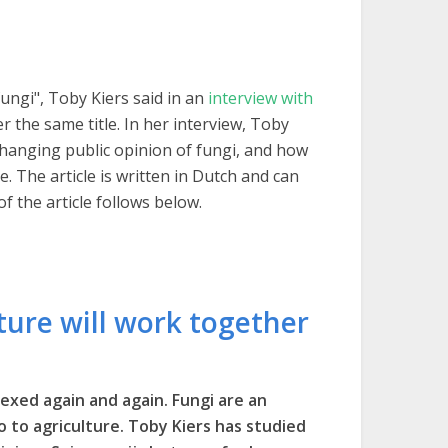
fungi", Toby Kiers said in an
interview with
r the same title. In her interview, Toby
e changing public opinion of fungi, and how
e. The article is written in Dutch and can
of the article follows below.
ture will work together
exed again and again. Fungi are an
lso to agriculture. Toby Kiers has studied