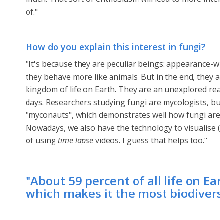
of."
How do you explain this interest in fungi?
"It's because they are peculiar beings: appearance-wi
they behave more like animals. But in the end, they 
kingdom of life on Earth. They are an unexplored rea
days. Researchers studying fungi are mycologists, bu
"myconauts", which demonstrates well how fungi are 
Nowadays, we also have the technology to visualise (
of using
time lapse
videos. I guess that helps too."
"About 59 percent of all life on E
which makes it the most biodivers