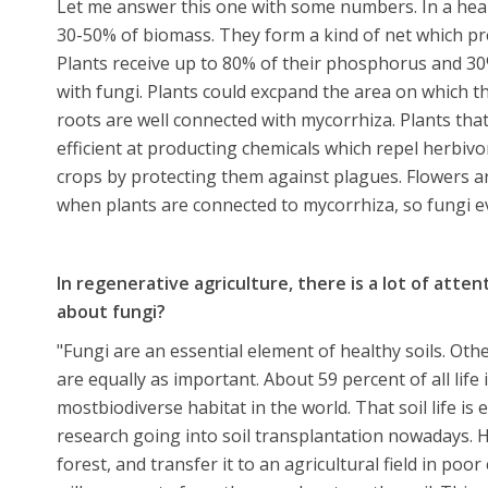
Let me answer this one with some numbers. In a hea
30-50% of biomass. They form a kind of net which pr
Plants receive up to 80% of their phosphorus and 30
with fungi. Plants could excpand the area on which the
roots are well connected with mycorrhiza. Plants tha
efficient at producting chemicals which repel herbivo
crops by protecting them against plagues. Flowers a
when plants are connected to mycorrhiza, so fungi ev
In regenerative agriculture, there is a lot of attenti
about fungi?
"Fungi are an essential element of healthy soils. Ot
are equally as important. About 59 percent of all lif
mostbiodiverse habitat in the world. That soil life is e
research going into soil transplantation nowadays. H
forest, and transfer it to an agricultural field in poor 