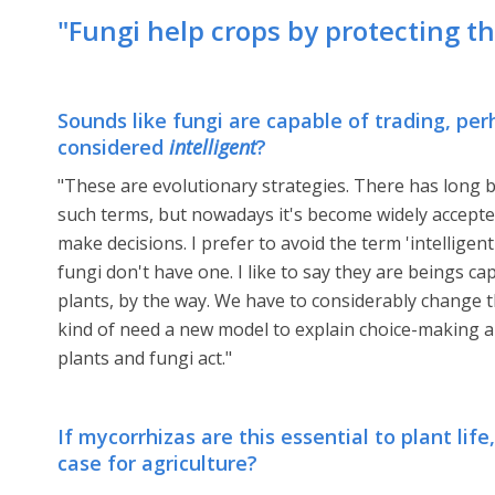
"Fungi help crops by protecting t
Sounds like fungi are capable of trading, pe
considered
intelligent
?
"These are evolutionary strategies. There has long b
such terms, but nowadays it's become widely accepted
make decisions. I prefer to avoid the term 'intelligen
fungi don't have one. I like to say they are beings c
plants, by the way. We have to considerably change t
kind of need a new model to explain choice-making 
plants and fungi act."
If mycorrhizas are this essential to plant lif
case for agriculture?