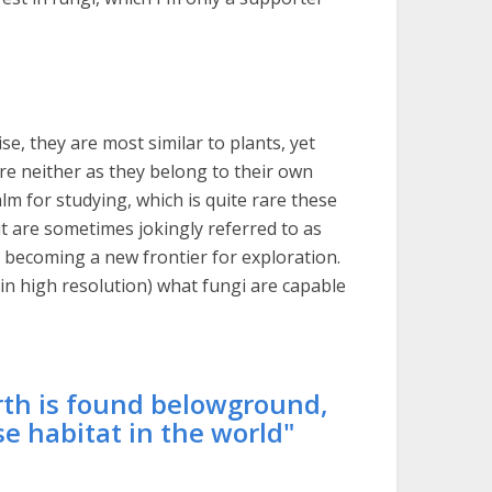
se, they are most similar to plants, yet
are neither as they belong to their own
lm for studying, which is quite rare these
t are sometimes jokingly referred to as
becoming a new frontier for exploration.
in high resolution) what fungi are capable
arth is found belowground,
e habitat in the world"