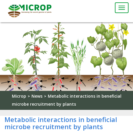
Togg
navi
Microp
News
Metabolic interactions in beneficial
>
>
microbe recruitment by plants
Metabolic interactions in beneficial
microbe recruitment by plants