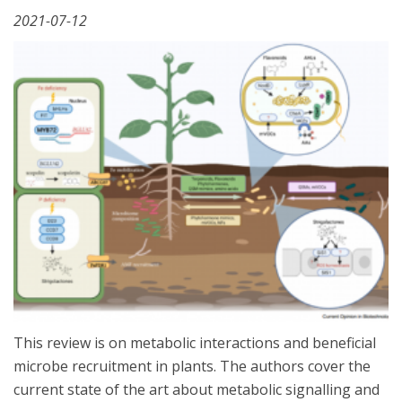
2021-07-12
This review is on metabolic interactions and beneficial
microbe recruitment in plants. The authors cover the
current state of the art about metabolic signalling and