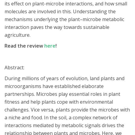
its effect on plant-microbe interactions, and how small
molecules are involved in this. Understanding the
mechanisms underlying the plant–microbe metabolic
interaction paves the way towards sustainable
agriculture.
Read the review
here
!
Abstract:
During millions of years of evolution, land plants and
microorganisms have established elaborate
partnerships. Microbes play essential roles in plant
fitness and help plants cope with environmental
challenges. Vice versa, plants provide the microbes with
a niche and food. In the soil, a complex network of
interactions mediated by metabolic signals drives the
relationship between plants and microbes. Here, we