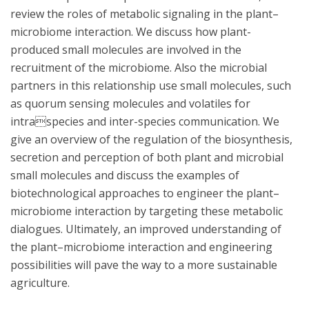
review the roles of metabolic signaling in the plant–
microbiome interaction. We discuss how plant-
produced small molecules are involved in the
recruitment of the microbiome. Also the microbial
partners in this relationship use small molecules, such
as quorum sensing molecules and volatiles for
intraspecies and inter-species communication. We
give an overview of the regulation of the biosynthesis,
secretion and perception of both plant and microbial
small molecules and discuss the examples of
biotechnological approaches to engineer the plant–
microbiome interaction by targeting these metabolic
dialogues. Ultimately, an improved understanding of
the plant–microbiome interaction and engineering
possibilities will pave the way to a more sustainable
agriculture.