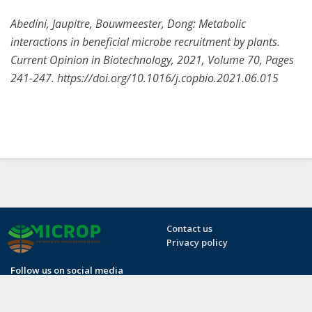
Abedini, Jaupitre, Bouwmeester, Dong: Metabolic
interactions in beneficial microbe recruitment by plants.
Current Opinion in Biotechnology, 2021, Volume 70, Pages
241-247. https://doi.org/10.1016/j.copbio.2021.06.015
Contact us
Privacy policy
Follow us on social media