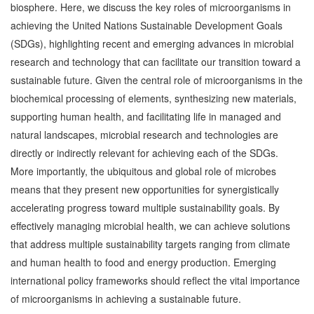
biosphere. Here, we discuss the key roles of microorganisms in
achieving the United Nations Sustainable Development Goals
(SDGs), highlighting recent and emerging advances in microbial
research and technology that can facilitate our transition toward a
sustainable future. Given the central role of microorganisms in the
biochemical processing of elements, synthesizing new materials,
supporting human health, and facilitating life in managed and
natural landscapes, microbial research and technologies are
directly or indirectly relevant for achieving each of the SDGs.
More importantly, the ubiquitous and global role of microbes
means that they present new opportunities for synergistically
accelerating progress toward multiple sustainability goals. By
effectively managing microbial health, we can achieve solutions
that address multiple sustainability targets ranging from climate
and human health to food and energy production. Emerging
international policy frameworks should reflect the vital importance
of microorganisms in achieving a sustainable future.