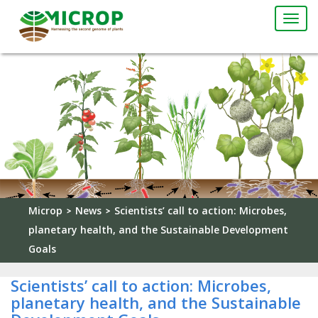
Togg
navi
Microp
News
Scientists’ call to action: Microbes,
>
>
planetary health, and the Sustainable Development
Goals
Scientists’ call to action: Microbes,
planetary health, and the Sustainable