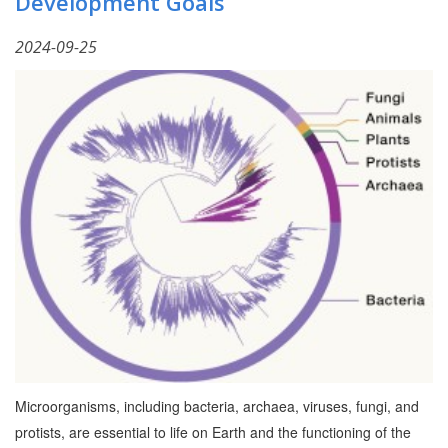
Development Goals
2024-09-25
Microorganisms, including bacteria, archaea, viruses, fungi, and
protists, are essential to life on Earth and the functioning of the